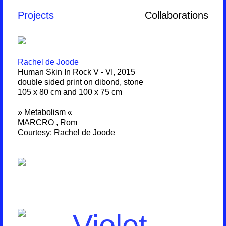
Projects
Collaborations
Rachel de Joode
Human Skin In Rock V - VI, 2015
double sided print on dibond, stone
105 x 80 cm and 100 x 75 cm
» Metabolism «
MARCRO , Rom
Courtesy: Rachel de Joode
Violet