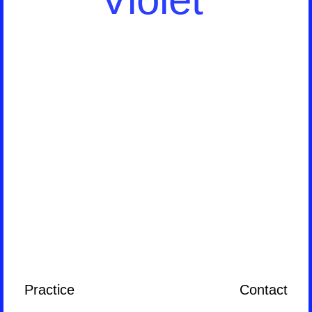
Practice
Contact