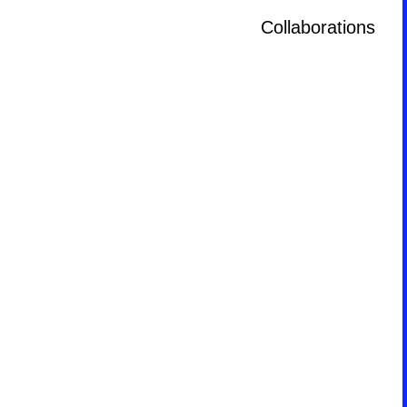
Collaborations