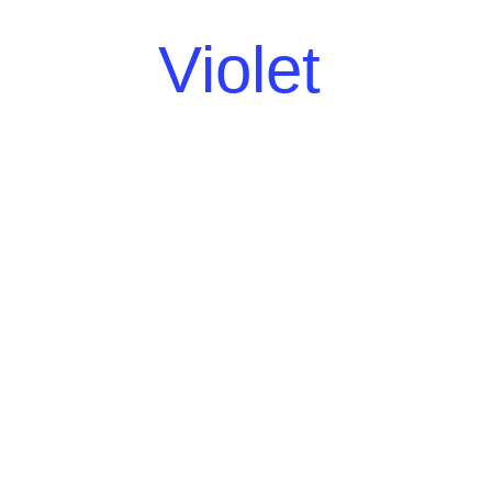
Violet