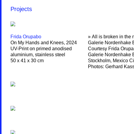
Projects
Frida Orupabo
» All is broken in the 
On My Hands and Knees, 2024
Galerie Nordenhake B
UV-Print on primed anodised
Courtesy Frida Orupa
aluminium, stainless steel
Galerie Nordenhake B
50 x 41 x 30 cm
Stockholm, Mexico Ci
Photos: Gerhard Kas