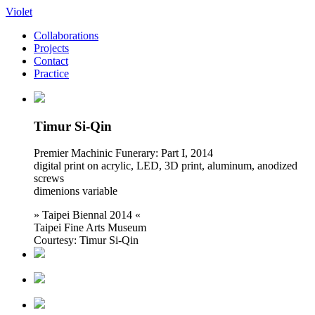
Violet
Collaborations
Projects
Contact
Practice
Timur Si-Qin
Premier Machinic Funerary: Part I, 2014
digital print on acrylic, LED, 3D print, aluminum, anodized
screws
dimenions variable
» Taipei Biennal 2014 «
Taipei Fine Arts Museum
Courtesy: Timur Si-Qin