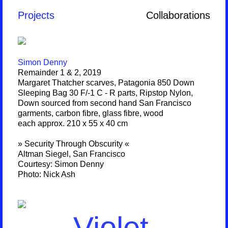
Projects
Collaborations
Simon Denny
Remainder 1 & 2, 2019
Margaret Thatcher scarves, Patagonia 850 Down
Sleeping Bag 30 F/-1 C - R parts, Ripstop Nylon,
Down sourced from second hand San Francisco
garments, carbon fibre, glass fibre, wood
each approx. 210 x 55 x 40 cm
» Security Through Obscurity «
Altman Siegel, San Francisco
Courtesy: Simon Denny
Photo: Nick Ash
Violet