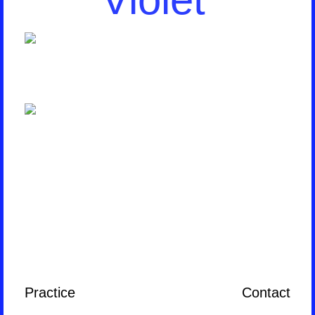
Practice
Contact