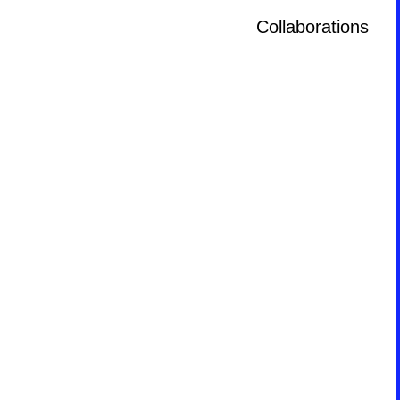
Collaborations