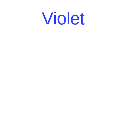
Violet