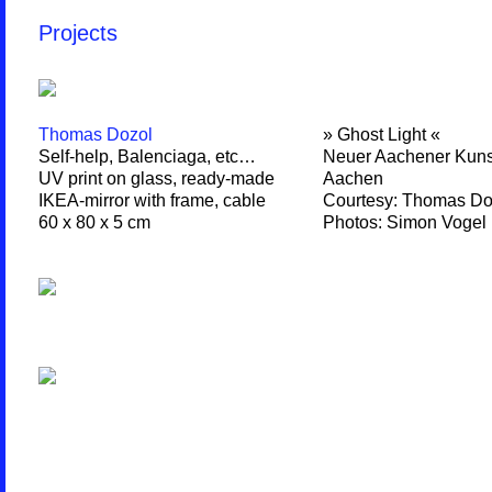
Projects
Thomas Dozol
» Ghost Light «
Self-help, Balenciaga, etc…
Neuer Aachener Kuns
UV print on glass, ready-made
Aachen
IKEA-mirror with frame, cable
Courtesy: Thomas Do
60 x 80 x 5 cm
Photos: Simon Vogel