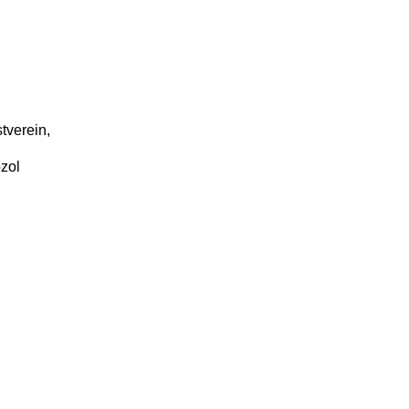
tverein,
zol