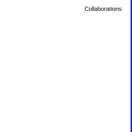
Collaborations