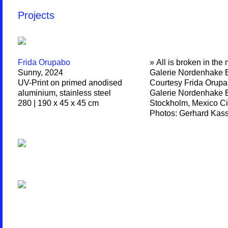
Projects
Frida Orupabo
» All is broken in the 
Sunny, 2024
Galerie Nordenhake B
UV-Print on primed anodised
Courtesy Frida Orupa
aluminium, stainless steel
Galerie Nordenhake B
280 | 190 x 45 x 45 cm
Stockholm, Mexico Ci
Photos: Gerhard Kas