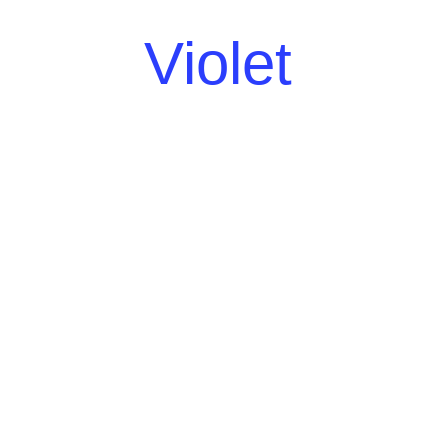
Violet