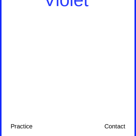
Practice
Contact