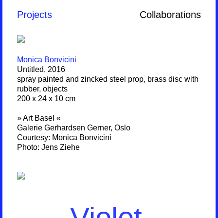
Projects
Collaborations
Monica Bonvicini
Untitled, 2016
spray painted and zincked steel prop, brass disc with
rubber, objects
200 x 24 x 10 cm
» Art Basel «
Galerie Gerhardsen Gerner, Oslo
Courtesy: Monica Bonvicini
Photo: Jens Ziehe
Violet