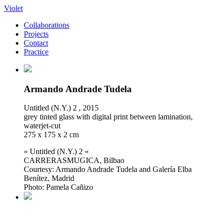
Violet
Collaborations
Projects
Contact
Practice
Armando Andrade Tudela
Untitled (N.Y.) 2 , 2015
grey tinted glass with digital print between lamination,
waterjet-cut
275 x 175 x 2 cm
» Untitled (N.Y.) 2 «
CARRERASMUGICA, Bilbao
Courtesy: Armando Andrade Tudela and Galería Elba
Benítez, Madrid
Photo: Pamela Cañizo