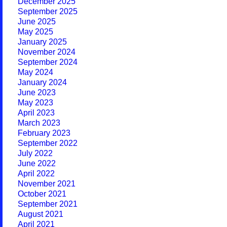
December 2025
September 2025
June 2025
May 2025
January 2025
November 2024
September 2024
May 2024
January 2024
June 2023
May 2023
April 2023
March 2023
February 2023
September 2022
July 2022
June 2022
April 2022
November 2021
October 2021
September 2021
August 2021
April 2021