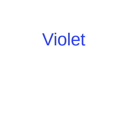
Violet