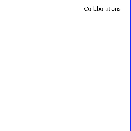
Collaborations