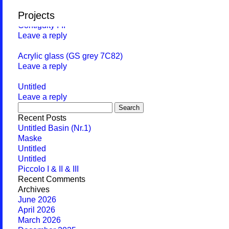
Monthly Archives:
November 2015
Projects
Contiguity I-II
Leave a reply
Acrylic glass (GS grey 7C82)
Leave a reply
Untitled
Leave a reply
Search
for:
Recent Posts
Untitled Basin (Nr.1)
Maske
Untitled
Untitled
Piccolo I & II & III
Recent Comments
Archives
June 2026
April 2026
March 2026