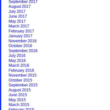
September 2017
August 2017
July 2017
June 2017
May 2017
March 2017
February 2017
January 2017
November 2016
October 2016
September 2016
July 2016
May 2016
March 2016
February 2016
November 2015
October 2015
September 2015
August 2015
June 2015
May 2015
March 2015
February 2015