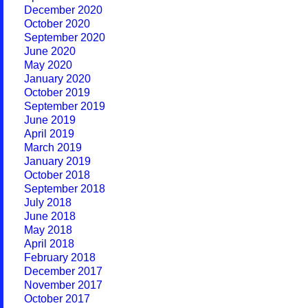
December 2020
October 2020
September 2020
June 2020
May 2020
January 2020
October 2019
September 2019
June 2019
April 2019
March 2019
January 2019
October 2018
September 2018
July 2018
June 2018
May 2018
April 2018
February 2018
December 2017
November 2017
October 2017