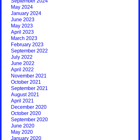
September 2024
May 2024
January 2024
June 2023
May 2023
April 2023
March 2023
February 2023
September 2022
July 2022
June 2022
April 2022
November 2021
October 2021
September 2021
August 2021
April 2021
December 2020
October 2020
September 2020
June 2020
May 2020
January 2020