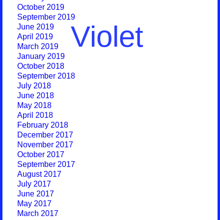
October 2019
September 2019
Violet
June 2019
April 2019
March 2019
January 2019
October 2018
September 2018
July 2018
June 2018
May 2018
April 2018
February 2018
December 2017
November 2017
October 2017
September 2017
August 2017
July 2017
June 2017
May 2017
March 2017