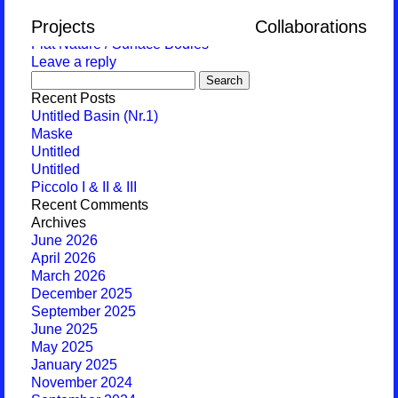
Monthly Archives:
October 2017
Projects
Collaborations
Flat Nature / Surface Bodies
Leave a reply
Search
for:
Recent Posts
Untitled Basin (Nr.1)
Maske
Untitled
Untitled
Piccolo I & II & III
Recent Comments
Archives
June 2026
April 2026
March 2026
December 2025
September 2025
June 2025
May 2025
January 2025
November 2024