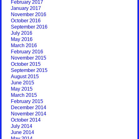
February 2017
January 2017
November 2016
October 2016
September 2016
July 2016
May 2016
March 2016
February 2016
November 2015
October 2015
September 2015
August 2015
June 2015
May 2015
March 2015
February 2015
December 2014
November 2014
October 2014
July 2014
June 2014
May 2014