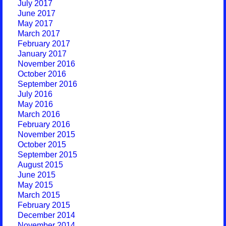
July 2017
June 2017
May 2017
March 2017
February 2017
January 2017
November 2016
October 2016
September 2016
July 2016
May 2016
March 2016
February 2016
November 2015
October 2015
September 2015
August 2015
June 2015
May 2015
March 2015
February 2015
December 2014
November 2014