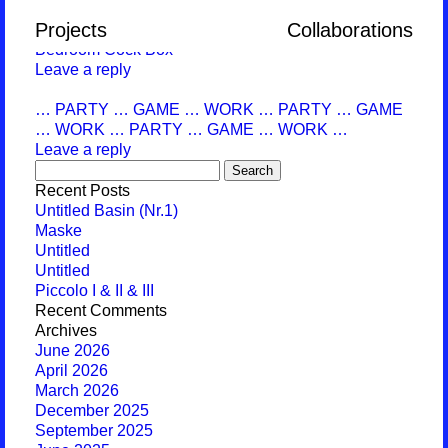
Monthly Archives:
April 2019
Projects
Collaborations
Bedroom Cock Box
Leave a reply
… PARTY … GAME … WORK … PARTY … GAME
… WORK … PARTY … GAME … WORK …
Leave a reply
Search
for:
Recent Posts
Untitled Basin (Nr.1)
Maske
Untitled
Untitled
Piccolo I & II & III
Recent Comments
Archives
June 2026
April 2026
March 2026
December 2025
September 2025