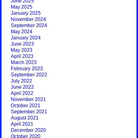
June 2025
May 2025
January 2025
November 2024
September 2024
May 2024
January 2024
June 2023
May 2023
April 2023
March 2023
February 2023
September 2022
July 2022
June 2022
April 2022
November 2021
October 2021
September 2021
August 2021
April 2021
December 2020
October 2020