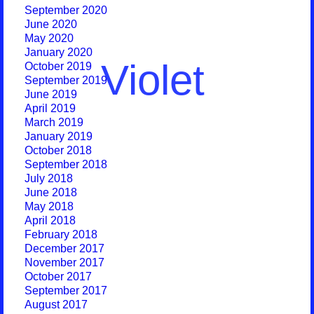
September 2020
June 2020
May 2020
January 2020
Violet
October 2019
September 2019
June 2019
April 2019
March 2019
January 2019
October 2018
September 2018
July 2018
June 2018
May 2018
April 2018
February 2018
December 2017
November 2017
October 2017
September 2017
August 2017