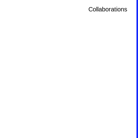
Collaborations