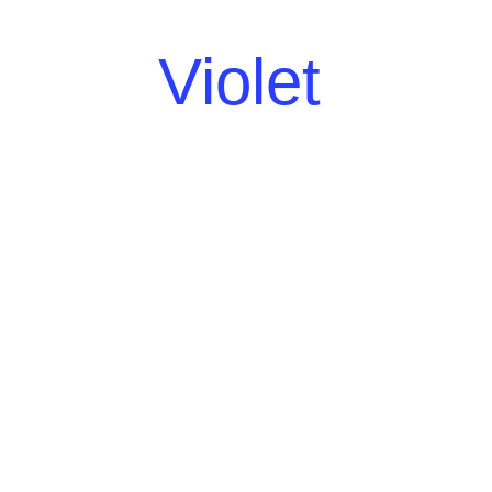
Violet