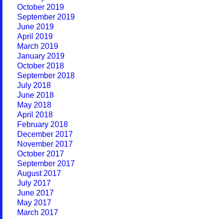
October 2019
September 2019
June 2019
April 2019
March 2019
January 2019
October 2018
September 2018
July 2018
June 2018
May 2018
April 2018
February 2018
December 2017
November 2017
October 2017
September 2017
August 2017
July 2017
June 2017
May 2017
March 2017