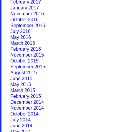
February 2017
January 2017
November 2016
October 2016
September 2016
July 2016
May 2016
March 2016
February 2016
November 2015
October 2015
September 2015
August 2015
June 2015
May 2015
March 2015
February 2015
December 2014
November 2014
October 2014
July 2014
June 2014
May 2014