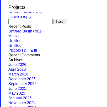
Monthly Archives:
June 2026
Projects
Untitled Basin (Nr.1)
Leave a reply
Search
for:
Recent Posts
Untitled Basin (Nr.1)
Maske
Untitled
Untitled
Piccolo I & II & III
Recent Comments
Archives
June 2026
April 2026
March 2026
December 2025
September 2025
June 2025
May 2025
January 2025
November 2024