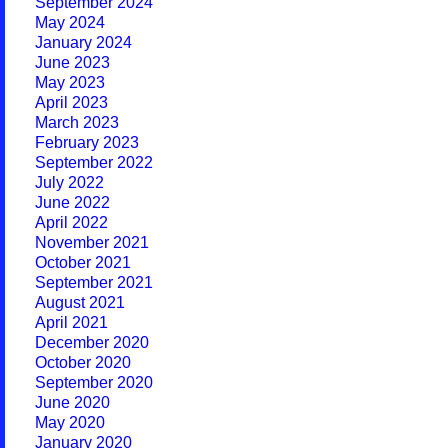
September 2024
May 2024
January 2024
June 2023
May 2023
April 2023
March 2023
February 2023
September 2022
July 2022
June 2022
April 2022
November 2021
October 2021
September 2021
August 2021
April 2021
December 2020
October 2020
September 2020
June 2020
May 2020
January 2020